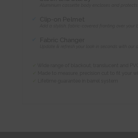
Aluminium cassette body encloses and protects t
Clip-on Pelmet
Add a stylish, fabric-covered fronting over your
Fabric Changer
Update & refresh your look in seconds with our 
Wide range of blackout, translucent and PVC
Made to measure, precision cut to fit your 
Lifetime guarantee in barrel system