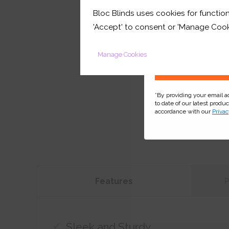
Bloc Blinds uses cookies for function
your first orde
'Accept' to consent or 'Manage Cook
Manage Cookies
*By providing your email 
to date of our latest produ
accordance with our
Privac
Features
Sleek and Sturdy