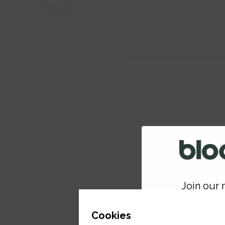
Join our m
GET 
Cookies