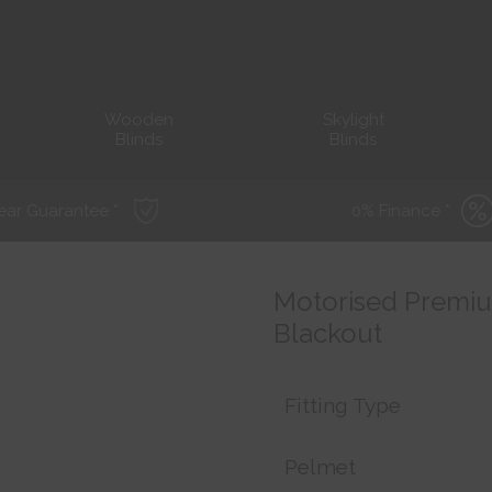
Wooden
Skylight
Blinds
Blinds
ear Guarantee *
0% Finance *
Motorised Premium
Blackout
Fitting Type
Pelmet