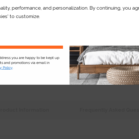
ality, performance, and personalization. By continuing, you agr
Price:
£269.26
r and a whole lot more*
ies' to customize.
Shop now. Pay over time 
Order before Monday 3pm
Sign Up
address you are happy to be kept up
cts and promotions via email in
y Policy
.
Product
Information
Frequently Asked
Ques