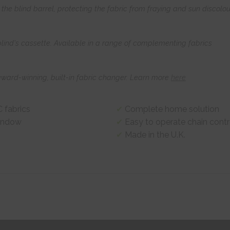
he blind barrel, protecting the fabric from fraying and sun discolou
 blind's cassette. Available in a range of complementing fabrics
award-winning, built-in fabric changer. Learn more
here
 fabrics
Complete home solution
window
Easy to operate chain contr
Made in the U.K.