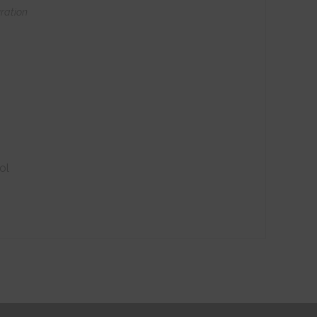
ration
ol