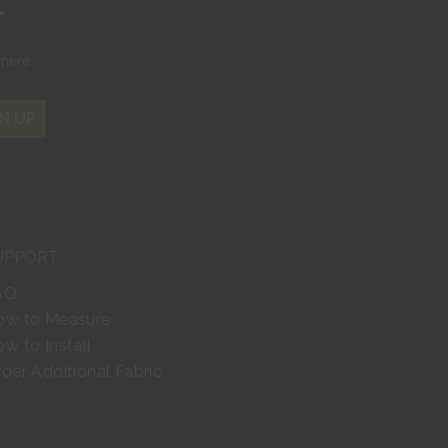
r
where
N UP
UPPORT
AQ
ow to Measure
w to Install
der Additional Fabric