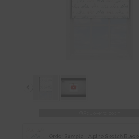
Roll over to zoom
Order Sample - Alpine Sketch Black