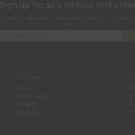
Sign up for 10% off your first orde
 up for exclusive
voucher codes, news and offers
you'll not find any
else.
SIG
COMPANY
S
Careers
F
Red Dot Award
H
Reviews
Ho
Our Policies
Or