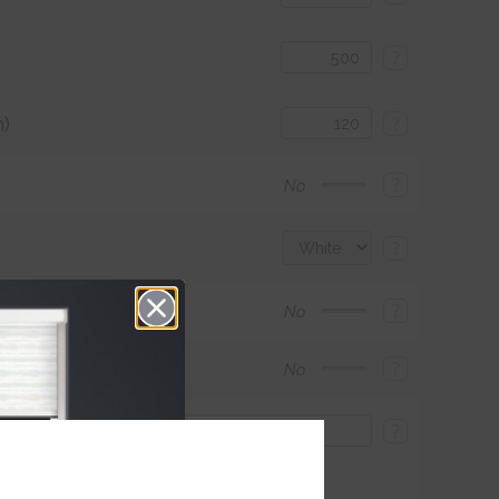
?
)
?
?
No
?
?
No
?
No
?