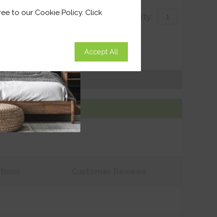
ee to our Cookie Policy. Click
Quantity:
with
Accept All
 for delivery by 27th August 2026
Get an Instant Price
Add To Basket
tions
Customer
Reviews