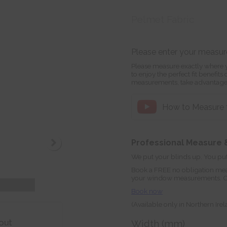
Pelmet Fabric
Please enter your measu
Please measure exactly where y
to enjoy the perfect fit benefit
measurements, take advantage
How to Measure f
Professional Measure &
We put your blinds up. You put
Book a FREE no obligation mea
your window measurements. Orde
Book now
(Available only in Northern Ire
out
Width (mm)