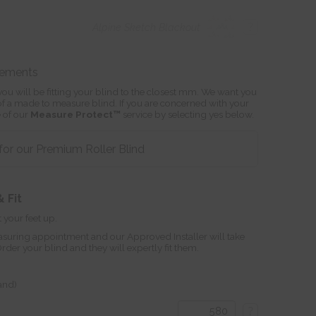
?
Alpine Sketch Blackout
rements
ou will be fitting your blind to the closest mm. We want you
s of a made to measure blind. If you are concerned with your
 of our
Measure Protect™
service by selecting yes below.
or our Premium Roller Blind
 Fit
 your feet up.
suring appointment and our Approved Installer will take
r your blind and they will expertly fit them.
land)
?