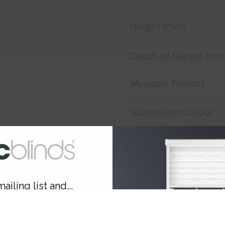
Height (mm)
Depth of Recess (mm
Measure Protect
Aluminium Colour
Smart Remote
Smart Charger
ailing list and...
Customer Reference
10% OFF