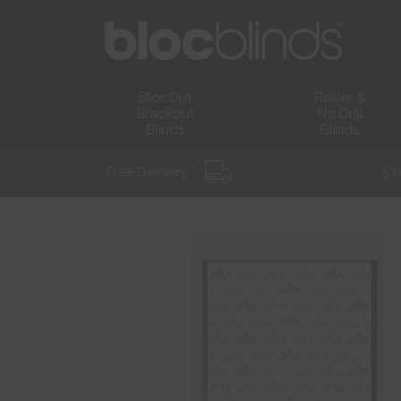
BlocOut
Roller &
Blackout
No Drill
Blinds
Blinds
Free Delivery *
5 Y