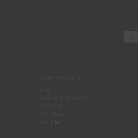
Sign
MORE FROM BLOC
Blog
Measure & Fit Service
Video Call
Fabric Samples
Bloc Blinds US