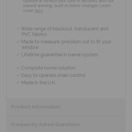
Update & refresh your look in seconds with our
award-winning, built-in fabric changer. Learn
more
here
Wide range of blackout, translucent and
PVC fabrics
Made to measure, precision cut to fit your
window
Lifetime guarantee in barrel system
Complete home solution
Easy to operate chain control
Made in the U.K.
Product
Information
Frequently Asked
Questions