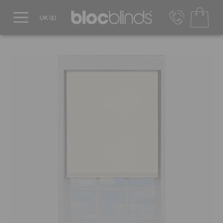
0800 206 2559
UK - Transact in £
info@blocblinds.com
EUR - Transact in €
Mon-Thu - 9:00am to 5:00pm
Fri - 9:00am to 4:00pm