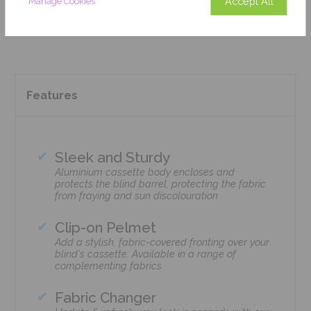
Accept All
Manage Cookies
Add To Basket
Features
Sleek and Sturdy
Aluminium cassette body encloses and
protects the blind barrel, protecting the fabric
from fraying and sun discolouration
Clip-on Pelmet
Add a stylish, fabric-covered fronting over your
blind's cassette. Available in a range of
complementing fabrics
Fabric Changer