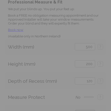
Professional Measure & Fit
We put your blinds up. You put your feet up.
Book a FREE no obligation measuring appointment and our
Approved Installer will take your window measurements.
Order your blind and they will expertly fit them.
Book now
(Available only in Northern Ireland)
Width (mm)
?
Height (mm)
?
Depth of Recess (mm)
?
Measure Protect
?
No