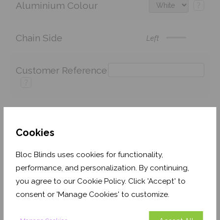
Aluminium Colour
?
Chain Side
Left
Customer Reference
?
Price:
£100.98
Quantity:
Cookies
Shop now. Pay over time with
Bloc Blinds uses cookies for functionality,
performance, and personalization. By continuing,
Order before 3pm for delivery by 27th August 2026
you agree to our Cookie Policy. Click 'Accept' to
Get an Instant Price
consent or 'Manage Cookies' to customize.