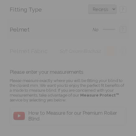
Fitting Type
?
Pelmet
?
No
Pelmet Fabric
?
Soft Cream Blackout
Please enter your measurements
Please measure exactly where you will be fitting your blind to
the closest mm. We want you to enjoy the perfect fit benefits of
a made to measure blind. If you are concerned with your
measurements, take advantage of our
Measure Protect™
service by selecting yes below.
How to Measure for our Premium Roller
Blind