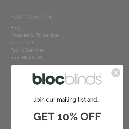
MORE FROM BLOC
Blog
Measure & Fit Service
Video Call
Fabric Samples
Bloc Blinds US
COMPANY
Careers
Red Dot Award
Join our mailing list and...
Reviews
Our Policies
GET 10% OFF
SUPPORT