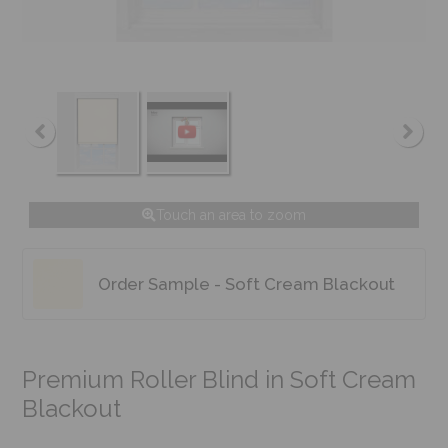
Touch an area to zoom
Order Sample - Soft Cream Blackout
Premium Roller Blind in Soft Cream
Blackout