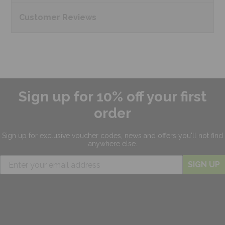
Customer
Reviews
Sign up for 10% off your first
order
Sign up for exclusive
voucher codes, news and offers
you'll not find
anywhere else.
SIGN UP