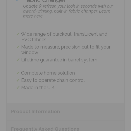
Update & refresh your look in seconds with our
award-winning, built-in fabric changer. Learn
more
here
Wide range of blackout, translucent and
PVC fabrics
Made to measure, precision cut to fit your
window
Lifetime guarantee in barrel system
Complete home solution
Easy to operate chain control
Made in the U.K.
Product
Information
Frequently Asked
Questions