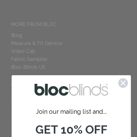
MORE FROM BLOC
Blog
Measure & Fit Service
Video Call
Fabric Samples
Bloc Blinds US
COMPANY
Careers
Red Dot Award
Join our mailing list and...
Reviews
Our Policies
GET 10% OFF