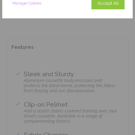
Accept All
Manage Cookies
Add To Basket
Features
Sleek and Sturdy
Aluminium cassette body encloses and
protects the blind barrel, protecting the fabric
from fraying and sun discolouration
Clip-on Pelmet
Add a stylish, fabric-covered fronting over your
blind's cassette. Available in a range of
complementing fabrics
Fabric Changer