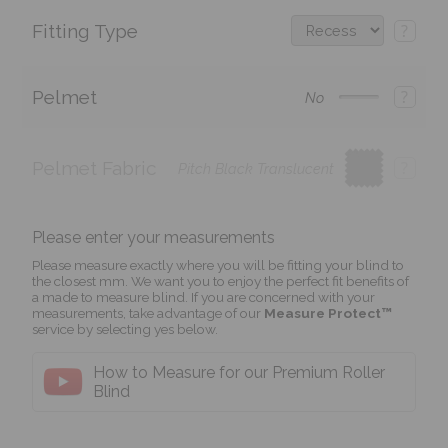
Fitting Type
?
Pelmet
?
No
Pelmet Fabric
?
Pitch Black Translucent
Please enter your measurements
Please measure exactly where you will be fitting your blind to
the closest mm. We want you to enjoy the perfect fit benefits of
a made to measure blind. If you are concerned with your
measurements, take advantage of our
Measure Protect™
service by selecting yes below.
How to Measure for our Premium Roller
Blind