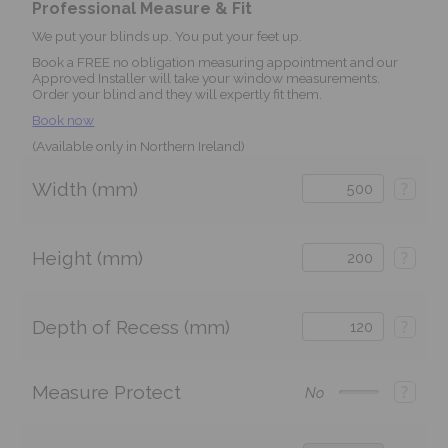
Professional Measure & Fit
We put your blinds up. You put your feet up.
Book a FREE no obligation measuring appointment and our
Approved Installer will take your window measurements.
Order your blind and they will expertly fit them.
Book now
(Available only in Northern Ireland)
Width (mm)
?
Height (mm)
?
Depth of Recess (mm)
?
Measure Protect
?
No