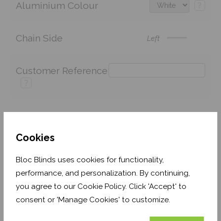
Aluminium Colour
?
Chain Side
Left
Customer Reference
?
Price:
£90.88
Quantity:
Cookies
Shop now. Pay over time with
Bloc Blinds uses cookies for functionality,
Order before Monday 3pm for delivery by 27th
performance, and personalization. By continuing,
August 2026
you agree to our Cookie Policy. Click 'Accept' to
consent or 'Manage Cookies' to customize.
Get an Instant Price