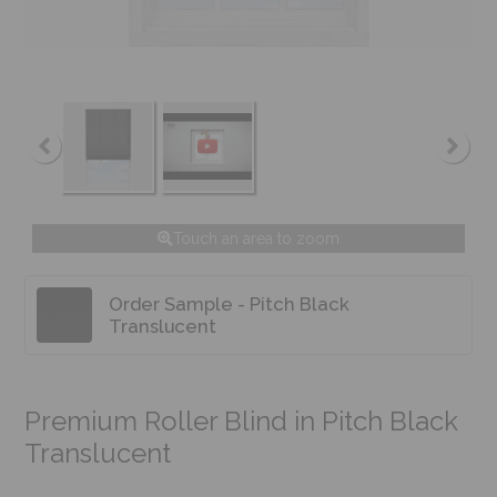
Touch an area to zoom
Order Sample - Pitch Black
Translucent
Premium Roller Blind in Pitch Black
Translucent