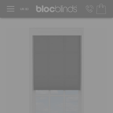
0800 206 2559
UK - Transact in £
info@blocblinds.com
EUR - Transact in €
Mon-Thu - 9:00am to 5:00pm
Fri - 9:00am to 4:00pm