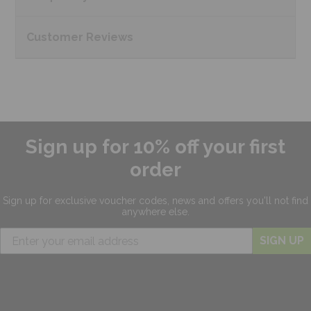
Customer
Reviews
Sign up for 10% off your first
order
Sign up for exclusive
voucher codes, news and offers
you'll not find
anywhere else.
SIGN UP