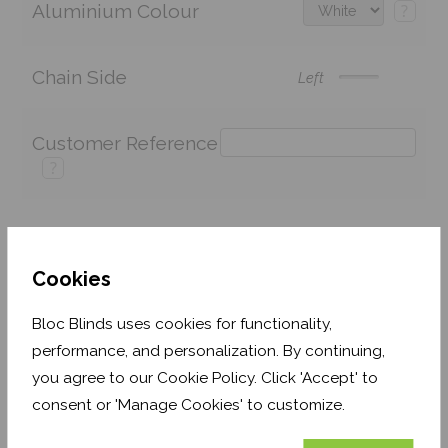
Aluminium Colour
?
Chain Side
Left
Customer Reference
?
Price:
£137.42
Quantity:
Cookies
Shop now. Pay over time with
Bloc Blinds uses cookies for functionality,
Order before Monday 3pm for delivery by 27th
performance, and personalization. By continuing,
August 2026
you agree to our Cookie Policy. Click 'Accept' to
consent or 'Manage Cookies' to customize.
Get an Instant Price