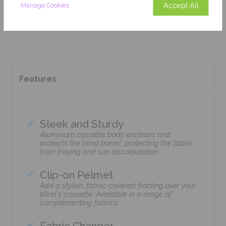
Accept All
Manage Cookies
Add To Basket
Features
Sleek and Sturdy
Aluminium cassette body encloses and
protects the blind barrel, protecting the fabric
from fraying and sun discolouration
Clip-on Pelmet
Add a stylish, fabric-covered fronting over your
blind's cassette. Available in a range of
complementing fabrics
Fabric Changer