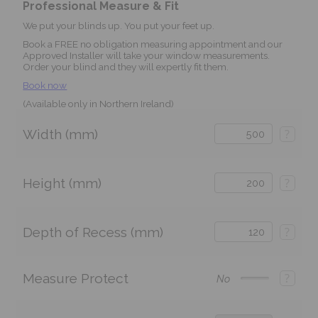
Professional Measure & Fit
We put your blinds up. You put your feet up.
Book a FREE no obligation measuring appointment and our
Approved Installer will take your window measurements.
Order your blind and they will expertly fit them.
Book now
(Available only in Northern Ireland)
Width (mm)
?
Height (mm)
?
Depth of Recess (mm)
?
Measure Protect
?
No