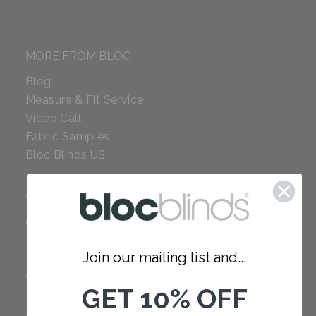
MORE FROM BLOC
Blog
Measure & Fit Service
Video Call
Fabric Samples
Bloc Blinds US
COMPANY
Careers
Red Dot Award
Join our mailing list and...
Reviews
Our Policies
GET 10% OFF