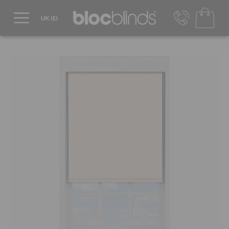
0800 206 2559
UK - Transact in £
info@blocblinds.com
EUR - Transact in €
Mon-Thu - 9:00am to 5:00pm
Fri - 9:00am to 4:00pm