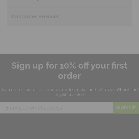
Customer
Reviews
Sign up for 10% off your first
order
Sign up for exclusive
voucher codes, news and offers
you'll not find
anywhere else.
SIGN UP