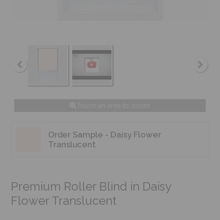
Touch an area to zoom
Order Sample - Daisy Flower
Translucent
Premium Roller Blind in Daisy
Flower Translucent