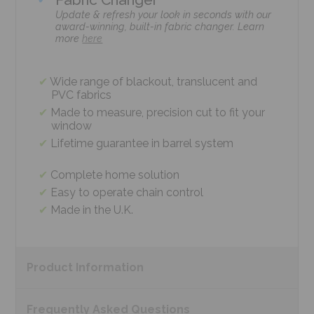
Update & refresh your look in seconds with our
award-winning, built-in fabric changer. Learn
more
here
Wide range of blackout, translucent and
PVC fabrics
Made to measure, precision cut to fit your
window
Lifetime guarantee in barrel system
Complete home solution
Easy to operate chain control
Made in the U.K.
Product
Information
Frequently Asked
Questions