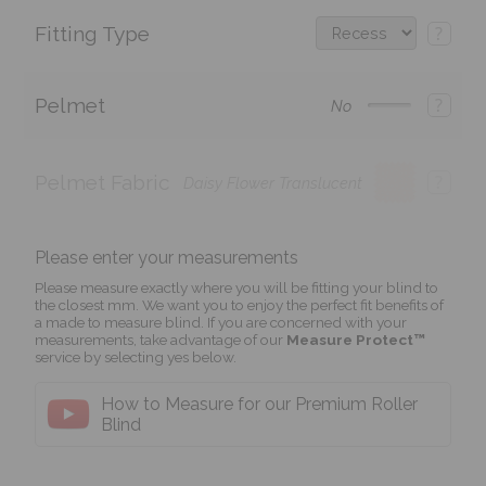
Fitting Type
?
Pelmet
?
No
Pelmet Fabric
?
Daisy Flower Translucent
Please enter your measurements
Please measure exactly where you will be fitting your blind to
the closest mm. We want you to enjoy the perfect fit benefits of
a made to measure blind. If you are concerned with your
measurements, take advantage of our
Measure Protect™
service by selecting yes below.
How to Measure for our Premium Roller
Blind