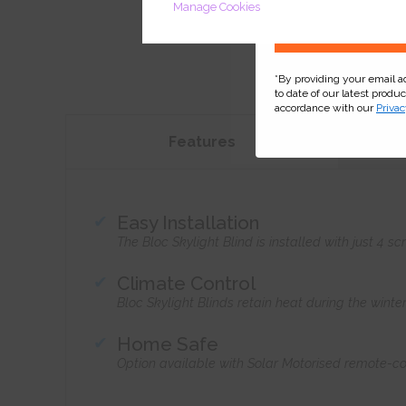
Manage Cookies
*By providing your email 
to date of our latest produ
accordance with our
Privac
Features
Easy Installation
The Bloc Skylight Blind is installed with just 4
Climate Control
Bloc Skylight Blinds retain heat during the wint
Home Safe
Option available with Solar Motorised remote-co