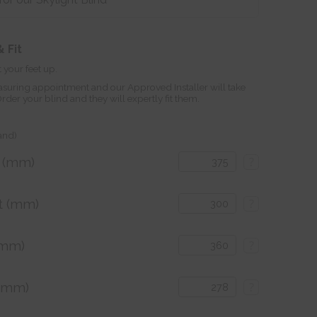
 Fit
 your feet up.
suring appointment and our Approved Installer will take
r your blind and they will expertly fit them.
land)
h (mm)
?
t (mm)
?
(mm)
?
 (mm)
?