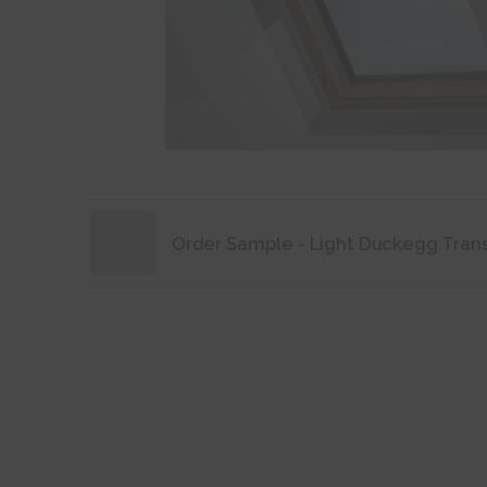
Order Sample - Light Duckegg Tran