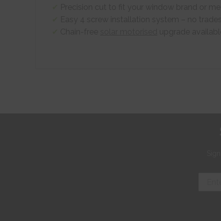
Precision cut to fit your window brand or 
Easy 4 screw installation system – no trade
Chain-free
solar motorised
upgrade availabl
Sign