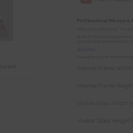
Professional Measure &
We put your blinds up. You put
Book a FREE no obligation mea
your window measurements. Orde
Book now
(Available only in Northern Ire
slucent
Internal Frame Widt
Internal Frame Heigh
Visible Glass Width 
Visible Glass Height