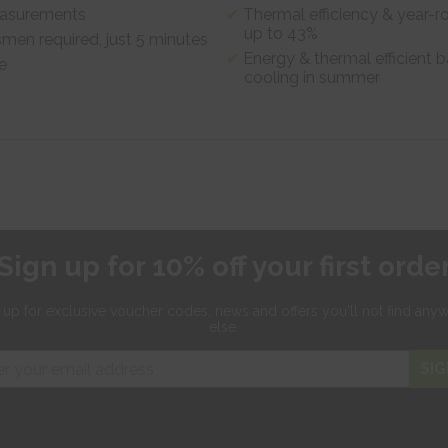
measurements
Thermal efficiency & year-r
up to 43%
smen required, just 5 minutes
Energy & thermal efficient b
e
cooling in summer
Sign up for 10% off your first orde
 up for exclusive
voucher codes, news and offers
you'll not find any
else.
SIG