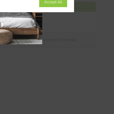
Accept All
Add To Basket
tions
Customer
Reviews