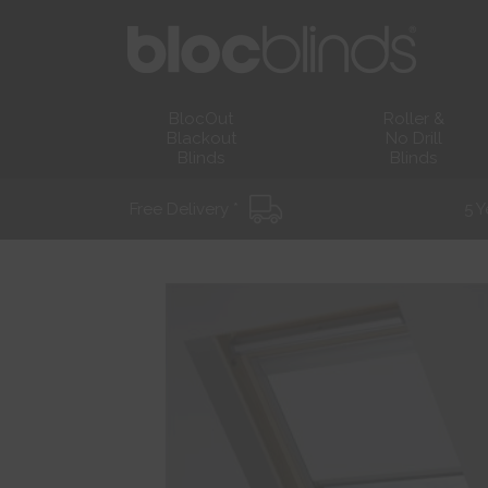
BlocOut
Roller &
Blackout
No Drill
Blinds
Blinds
Free Delivery *
5 Y