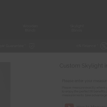
Wooden
Skylight
Blinds
Blinds
ear Guarantee *
0% Finance *
Custom Skylight i
Please enter your measu
Please measure exactly where y
to enjoy the perfect fit benefit
measurements, take advantage
How to Measure f