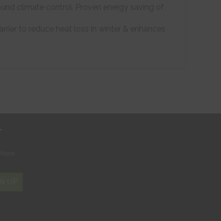
ound climate control. Proven energy saving of
arrier to reduce heat loss in winter & enhances
r
where
N UP