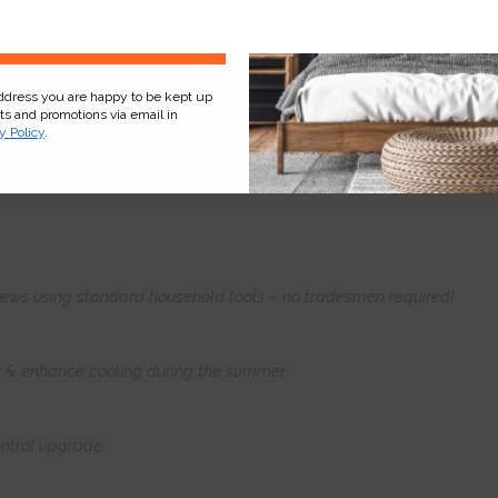
Sign Up
address you are happy to be kept up
cts and promotions via email in
y Policy
.
Product
Information
Frequently Asked
Ques
 screws using standard household tools – no tradesmen required!
er & enhance cooling during the summer.
ntrol upgrade.