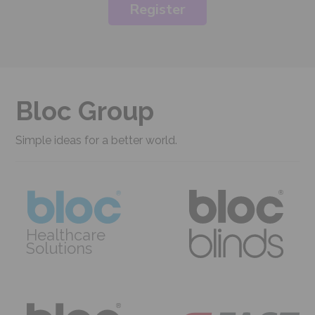
Register
Bloc Group
Simple ideas for a better world.
Healthcare
Solutions