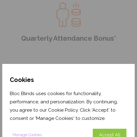
Quarterly Attendance Bonus*
Cookies
Bloc Blinds uses cookies for functionality,
performance, and personalization. By continuing,
Health & Well-being Programme
you agree to our Cookie Policy. Click 'Accept' to
consent or 'Manage Cookies' to customize.
Accept All
Manage Cookies