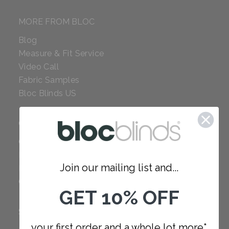
MORE FROM BLOC
Blog
Measure & Fit Service
Video Call
Fabric Samples
Bloc Blinds US
COMPANY
Careers
Red Dot Award
Join our mailing list and...
Reviews
Our Policies
GET 10% OFF
SUPPORT
your first order and a whole lot more*