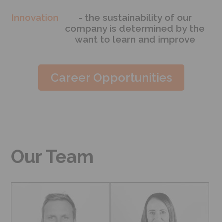
Innovation
- the sustainability of our
company is determined by the
want to learn and improve
Career Opportunities
Our Team