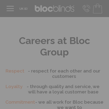
0800 206 2559
UK - Transact in £
info@blocblinds.com
EUR - Transact in €
Careers at Bloc
Mon-Thu - 9:00am to 5:00pm
Fri - 9:00am to 4:00pm
Group
Respect
- respect for each other and our
customers
Loyalty
- through quality and service, we
will have a loyal customer base
Commitment
- we all work for Bloc because
we want to