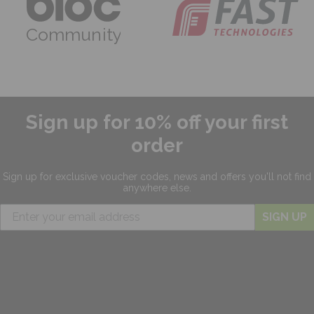
Community
Sign up for 10% off your first
order
Sign up for exclusive
voucher codes, news and offers
you'll not find
anywhere else.
SIGN UP