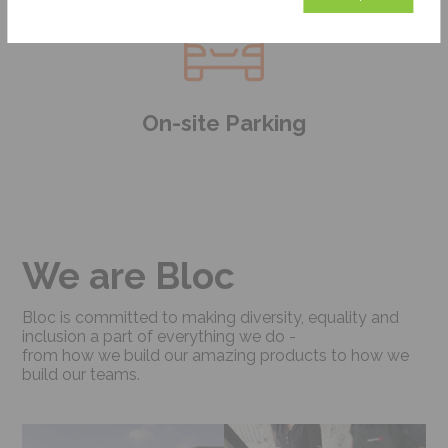
On-site Parking
We are Bloc
Bloc is committed to making diversity, equality and
inclusion a part of everything we do -
from how we build our amazing products to how we
build our teams.