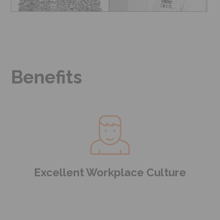
Benefits
Excellent Workplace Culture