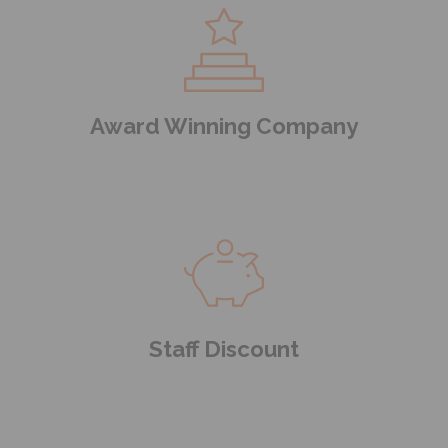
Award Winning Company
Staff Discount