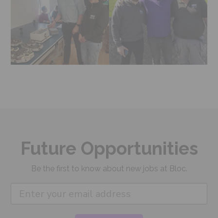
Future Opportunities
Be the first to know about new jobs at Bloc.