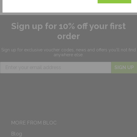
Sign up for 10% off your first
order
Sign up for exclusive
voucher codes, news and offers
you'll not find
anywhere else.
SIGN UP
MORE FROM BLOC
Blog