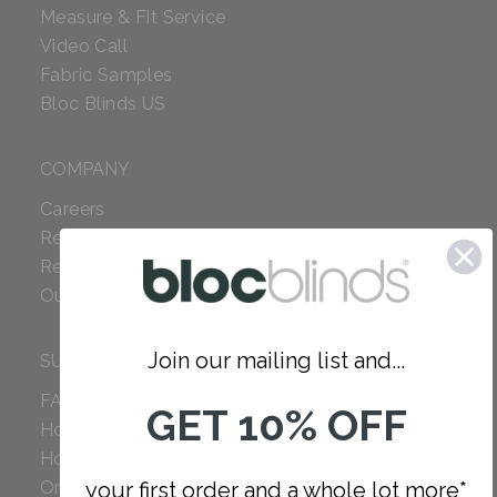
Measure & Fit Service
Video Call
Fabric Samples
Bloc Blinds US
COMPANY
Careers
Red Dot Award
Reviews
Our Policies
Join our mailing list and...
SUPPORT
FAQ
GET 10% OFF
How to Measure
How to Install
Order Additional Fabric
your first order and a whole lot more*