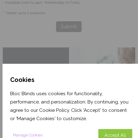
* Available 10am to 4pm, Wednesday to Friday
** Select up to 2 products
Submit
Cookies
Bloc Blinds uses cookies for functionality,
performance, and personalization. By continuing, you
agree to our Cookie Policy. Click 'Accept' to consent
or 'Manage Cookies' to customize.
Accept All
Manage Cookies