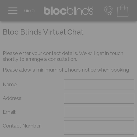
0800 206 2559
UK - Transact in £
Bloc Blinds Virtual Chat
info@blocblinds.com
EUR - Transact in €
Mon-Thu - 9:00am to 5:00pm
Please enter your contact details. We will get in touch
Fri - 9:00am to 4:00pm
shortly to arrange a consultation.
Please allow a minimum of 1 hours notice when booking
Name:
Address:
Email:
Contact Number: