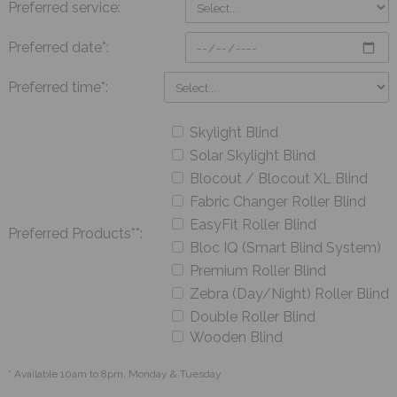
Preferred service:
Preferred date*:
Preferred time*:
Skylight Blind
Solar Skylight Blind
Blocout / Blocout XL Blind
Fabric Changer Roller Blind
EasyFit Roller Blind
Preferred Products**:
Bloc IQ (Smart Blind System)
Premium Roller Blind
Zebra (Day/Night) Roller Blind
Double Roller Blind
Wooden Blind
* Available 10am to 8pm, Monday & Tuesday