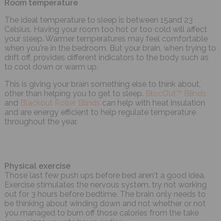
Room temperature
The ideal temperature to sleep is between 15and 23
Celsius. Having your room too hot or too cold will affect
your sleep. Warmer temperatures may feel comfortable
when you're in the bedroom. But your brain, when trying to
drift off, provides different indicators to the body such as
to cool down or warm up.
This is giving your brain something else to think about,
other than helping you to get to sleep.
BlocOut™ Blinds
and
Blackout Roller Blinds
can help with heat insulation
and are energy efficient to help regulate temperature
throughout the year.
Physical exercise
Those last few push ups before bed aren't a good idea.
Exercise stimulates the nervous system. try not working
out for 3 hours before bedtime. The brain only needs to
be thinking about winding down and not whether or not
you managed to burn off those calories from the take