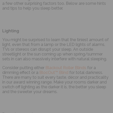
a few other surprising factors too. Below are some hints
and tips to help you sleep better.
Lighting
You might be surprised to learn that the tiniest amount of
light, even that from a lamp or the LED lights of alarms,
TVs or stereos can disrupt your sleep. An outside
streetlight or the sun coming up when spring/summer
sets in can also massively interfere with natural sleeping.
Consider putting either
Blackout Roller Blinds
for a
dimming effect or a
BlocOut™ Blind
for total darkness.
There are many to suit every taste, décor and practicality
in our award winning range. Make your rooms darker and
switch off lighting as the darker it is, the better you sleep
and the sweeter your dreams.