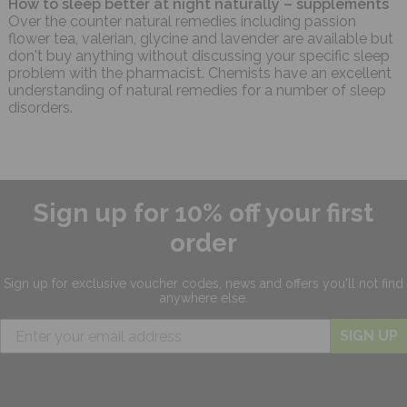
How to sleep better at night naturally – supplements
Over the counter natural remedies including passion
flower tea, valerian, glycine and lavender are available but
don't buy anything without discussing your specific sleep
problem with the pharmacist. Chemists have an excellent
understanding of natural remedies for a number of sleep
disorders.
Sign up for 10% off your first
order
Sign up for exclusive
voucher codes, news and offers
you'll not find
anywhere else.
SIGN UP