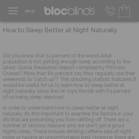
0800 206 2559
UK - Transact in £
How to Sleep Better at Night Naturally
info@blocblinds.com
EUR - Transact in €
Mon-Thu - 9:00am to 5:00pm
Did you know that 51 percent of the world adult
Fri - 9:00am to 4:00pm
population is not getting enough sleep according to the
latest Global Relaxation Report compiled by Princess
Cruises? More than 80 percent say they regularly use their
weekends to "catch up"? This shocking statistic indicates it
would be useful for us to learn how to sleep better at
night naturally, since the UK tops the bill with 63 percent
of us being sleep deprived.
In order to understand how to sleep better at night
naturally, it’s first important to examine the factors in your
life that are preventing you from drifting off. There are a
number of obvious reasons why we don't get a good
night’s sleep. These include drinking caffeine late at night,
noise or having an uncomfortable bed. However, there are