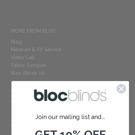
MORE FROM BLOC
Blog
Measure & Fit Service
Video Call
Fabric Samples
Bloc Blinds US
COMPANY
Careers
Red Dot Award
Join our mailing list and...
Reviews
Our Policies
GET 10% OFF