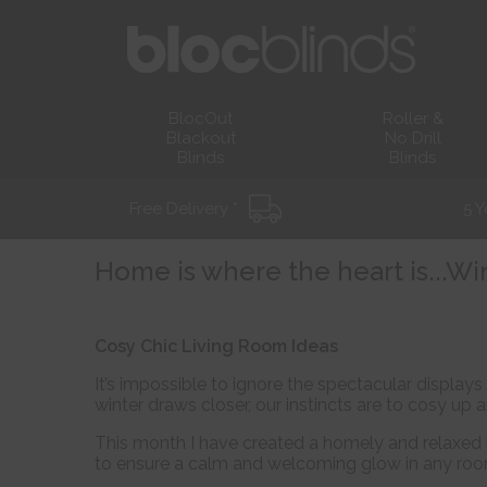
BlocOut
Roller &
Blackout
No Drill
Blinds
Blinds
Free Delivery *
5 Y
Home is where the heart is...Wi
Cosy Chic Living Room Ideas
It’s impossible to ignore the spectacular displa
winter draws closer, our instincts are to cosy up a
This month I have created a homely and relaxed 
to ensure a calm and welcoming glow in any roo