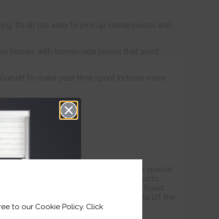
g. It’s all too easy to pick up cheap pieces and
our homes with homemade pieces that aren’t
 yourself to make your time spent indoors more
 your home; they can also be used as a special
on’t have to look far to find quality products.
de by Faller the Jeweller on the Strand Road
gner Ona By Agne are beautiful pieces to lift the
ee to our Cookie Policy. Click