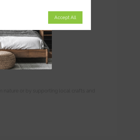
Accept All
om nature or by supporting local crafts and