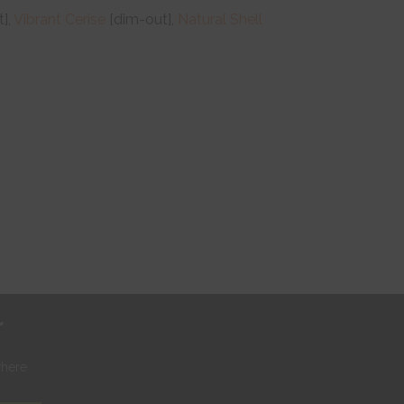
],
Vibrant Cerise
[dim-out],
Natural Shell
r
where