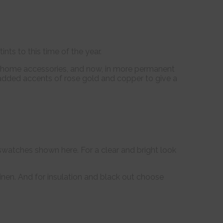
ints to this time of the year.
in home accessories, and now, in more permanent
ave added accents of rose gold and copper to give a
e swatches shown here. For a clear and bright look
inen. And for insulation and black out choose