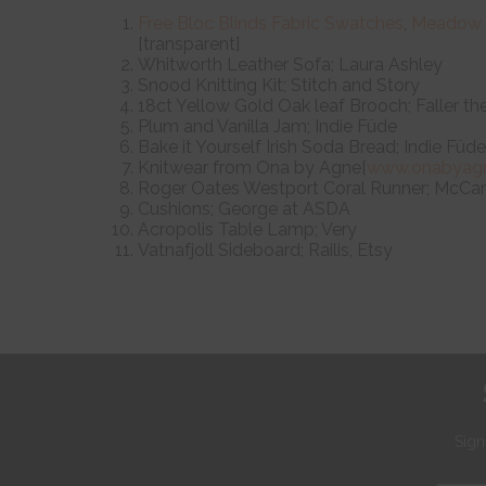
Free Bloc Blinds Fabric Swatches
,
Meadow
[transparent]
Whitworth Leather Sofa; Laura Ashley
Snood Knitting Kit; Stitch and Story
18ct Yellow Gold Oak leaf Brooch; Faller th
Plum and Vanilla Jam; Indie Füde
Bake it Yourself Irish Soda Bread; Indie Füde
Knitwear from Ona by Agne[
www.onabyag
Roger Oates Westport Coral Runner; McCart
Cushions; George at ASDA
Acropolis Table Lamp; Very
Vatnafjoll Sideboard; Railis, Etsy
Sign