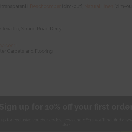
[transparent],
Beachcomber
[dim-out],
Natural Linen
[dim-out
e Jeweller, Strand Road Derry
ne.com
]
er Carpets and Flooring
Sign up for 10% off your first orde
 up for exclusive
voucher codes, news and offers
you'll not find any
else.