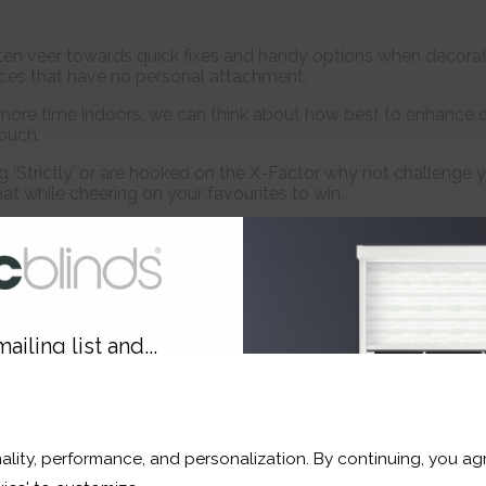
en veer towards quick fixes and handy options when decoratin
ces that have no personal attachment.
more time indoors, we can think about how best to enhance 
ouch.
ng ‘Strictly’ or are hooked on the X-Factor why not challenge
at while cheering on your favourites to win.
Personalise Your Home Style
ailing list and...
Personal touches add warmth and character to
10% OFF
gift for loved ones in time for Christmas. You d
This stunning Oak Leaf yellow gold Brooch ma
and luxury knitwear by Magherafelt based desi
spirits and suit the season perfectly.
ality, performance, and personalization. By continuing, you agr
r and a whole lot more*