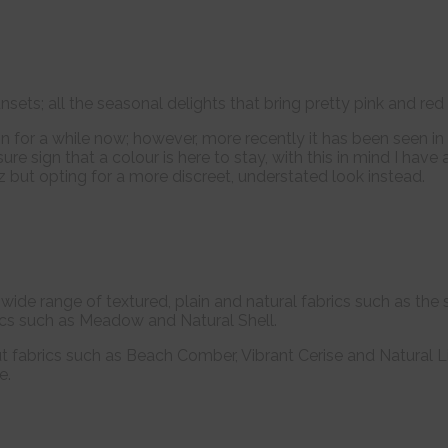
sets; all the seasonal delights that bring pretty pink and red t
on for a while now; however, more recently it has been seen 
 sure sign that a colour is here to stay, with this in mind I h
tz but opting for a more discreet, understated look instead.
r wide range of textured, plain and natural fabrics such as th
ics such as Meadow and Natural Shell.
ut fabrics such as Beach Comber, Vibrant Cerise and Natural L
e.