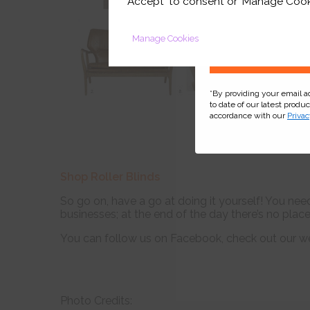
'Accept' to consent or 'Manage Cook
Manage Cookies
*By providing your email 
to date of our latest produ
accordance with our
Privac
Shop Roller Blinds
So go on, have a go at doing it yourself! You need
businesses; at the end of the day there’s no plac
You can follow us on Facebook, check out our w
Photo Credits: