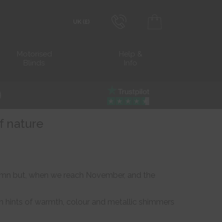
0800 206 2559
Transact in £
Motorised
Help &
Blinds
Info
info@blocblinds.com
Transact in €
Mon-Thu - 9:00am to 5:00pm
Fri - 9:00am to 4:00pm
f nature
utumn but, when we reach November, and the
h hints of warmth, colour and metallic shimmers