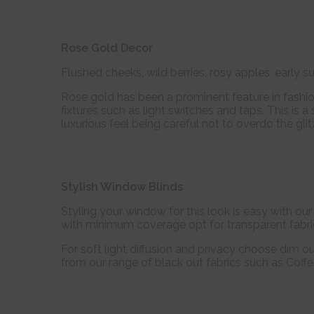
Rose Gold Decor
Flushed cheeks, wild berries, rosy apples, early sun
Rose gold has been a prominent feature in fashi
fixtures such as light switches and taps. This is a
luxurious feel being careful not to overdo the gli
Stylish Window Blinds
Styling your window for this look is easy with ou
with minimum coverage opt for transparent fabr
For soft light diffusion and privacy choose dim o
from our range of black out fabrics such as Coffe