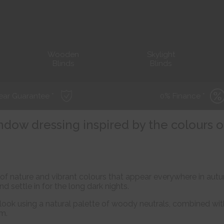
Wooden
Skylight
Blinds
Blinds
ear Guarantee *
0% Finance *
ndow dressing inspired by the colours o
ys of nature and vibrant colours that appear everywhere in a
nd settle in for the long dark nights.
look using a natural palette of woody neutrals, combined wit
m.