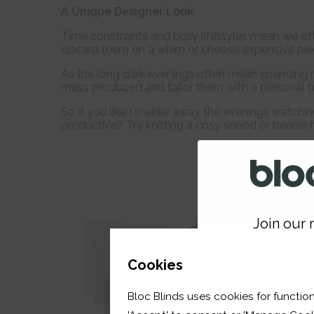
A Unique Designer Look
Time constraints and busy lifestyles mean we oft
discard them on a whim or choose expensive pie
As the long dark evenings often mean spending 
mass produced and tailor them with a personal t
So if you like to while away the evenings watchi
productive? Try knitting a cosy snood or beanie h
Join our m
GET 
Cookies
Bloc Blinds uses cookies for function
your first orde