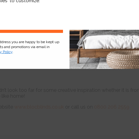
ies' to customize.
Sign Up
address you are happy to be kept up
cts and promotions via email in
y Policy
.
n’t look too far for some creative inspiration whether it is fr
e like home!
ebsite
www.blocblinds.co.uk
or call us on
0800 206 2559