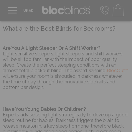
0800 206 2559
UK - Transact in £
What are the Best Blinds for Bedrooms?
info@blocblinds.com
EUR - Transact in €
Mon-Thu - 9:00am to 5:00pm
Are You A Light Sleeper Or A Shift Worker?
Fri - 9:00am to 4:00pm
Light sensitive sleepers, light sleepers and shift workers
will be all too familiar with the impact of poor quality
sleep. Create the perfect sleeping conditions with an
almost total blackout blind. The award-winning
BlocOut™
will ensure your room is shrouded in darkness whatever
the time of day through the innovative side rails and
bottom bar design.
Have You Young Babies Or Children?
Experts advise using light strategically to develop a good
sleep routine for babies. Darkness triggers the brain to
release melatonin, a key sleep hormone, therefore black
out window blinds are a good option in children’s room.