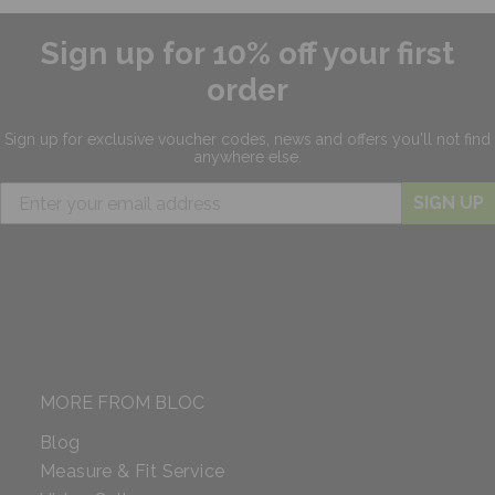
Sign up for 10% off your first
order
Sign up for exclusive
voucher codes, news and offers
you'll not find
anywhere else.
SIGN UP
MORE FROM BLOC
Blog
Measure & Fit Service