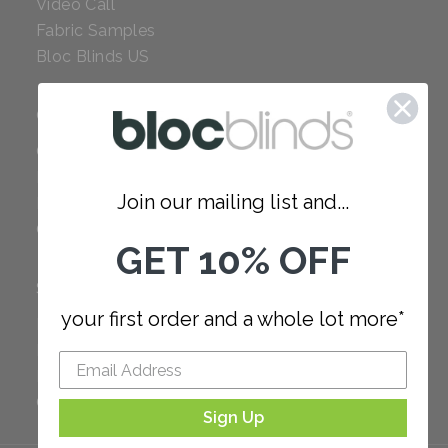
Video Call
Fabric Samples
Bloc Blinds US
COMPANY
Careers
Red Dot Award
Join our mailing list and...
Reviews
Our Policies
GET 10% OFF
SUPPORT
your first order and a whole lot more*
FAQ
How to Measure
How to Install
Order Additional Fabric
Sign Up