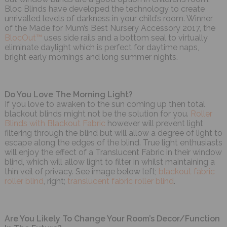
Bloc Blinds have developed the technology to create
unrivalled levels of darkness in your child’s room. Winner
of the Made for Mum’s Best Nursery Accessory 2017, the
BlocOut™
uses side rails and a bottom seal to virtually
eliminate daylight which is perfect for daytime naps,
bright early mornings and long summer nights.
Do You Love The Morning Light?
If you love to awaken to the sun coming up then total
blackout blinds might not be the solution for you.
Roller
Blinds with Blackout Fabric
however will prevent light
filtering through the blind but will allow a degree of light to
escape along the edges of the blind. True light enthusiasts
will enjoy the effect of a Translucent Fabric in their window
blind, which will allow light to filter in whilst maintaining a
thin veil of privacy. See image below left;
blackout fabric
roller blind
, right;
translucent fabric roller blind
.
Are You Likely To Change Your Room’s Decor/Function