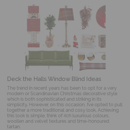
Deck the Halls Window Blind Ideas
The trend in recent years has been to opt for a very
modern or Scandinavian Christmas decorative style
which is both sophisticated and striking in its
simplicity. However, on this occasion, I’ve opted to pull
together a more traditional and cosy look. Achieving
this look is simple, think of rich luxurious colours,
woollen and velvet textures and time-honoured
tartan.