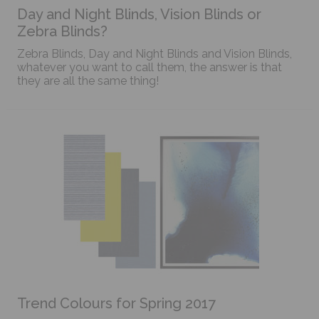
Day and Night Blinds, Vision Blinds or
Zebra Blinds?
Zebra Blinds, Day and Night Blinds and Vision Blinds,
whatever you want to call them, the answer is that
they are all the same thing!
Trend Colours for Spring 2017