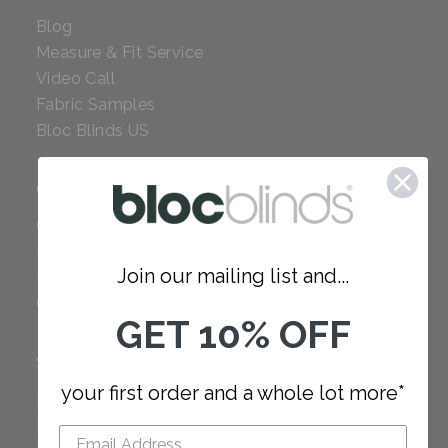
Blog
Measure & Fit Service
Video Call
Fabric Samples
Bloc Blinds US
COMPANY
Careers
Red Dot Award
Join our mailing list and...
Reviews
Our Policies
GET 10% OFF
SUPPORT
your first order and a whole lot more*
FAQ
How to Measure