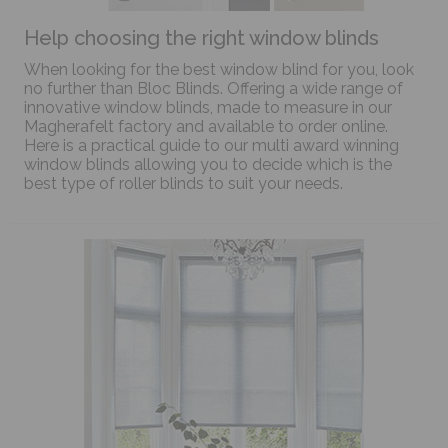
Help choosing the right window blinds
When looking for the best window blind for you, look
no further than Bloc Blinds. Offering a wide range of
innovative window blinds, made to measure in our
Magherafelt factory and available to order online.
Here is a practical guide to our multi award winning
window blinds allowing you to decide which is the
best type of roller blinds to suit your needs.