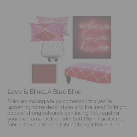
Love is Blind...A Bloc Blind
Pinks are making a huge comeback this year in
upcoming home decor styles and the trend for bright
pops of strong colours is continuing. Pull together
your own romantic look with Soft Plum Translucent
fabric shown here on a Fabric Changer Roller Blind.