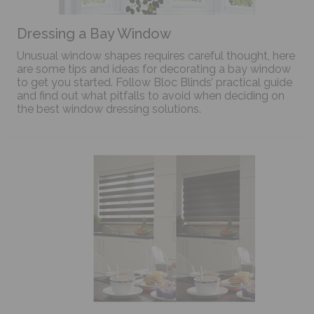
Dressing a Bay Window
Unusual window shapes requires careful thought, here
are some tips and ideas for decorating a bay window
to get you started. Follow Bloc Blinds’ practical guide
and find out what pitfalls to avoid when deciding on
the best window dressing solutions.