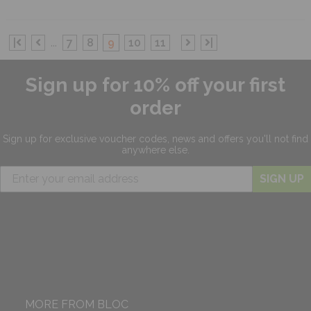
|
...
7
8
9
10
11
|
Sign up for 10% off your first
order
Sign up for exclusive
voucher codes, news and offers
you'll not find
anywhere else.
SIGN UP
MORE FROM BLOC