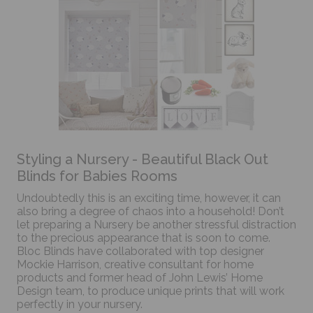
Styling a Nursery - Beautiful Black Out
Blinds for Babies Rooms
Undoubtedly this is an exciting time, however, it can
also bring a degree of chaos into a household! Don’t
let preparing a Nursery be another stressful distraction
to the precious appearance that is soon to come.
Bloc Blinds have collaborated with top designer
Mockie Harrison, creative consultant for home
products and former head of John Lewis’ Home
Design team, to produce unique prints that will work
perfectly in your nursery.