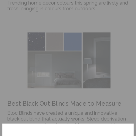
Trending home decor colours this spring are lively and
fresh, bringing in colours from outdoors
Best Black Out Blinds Made to Measure
Bloc Blinds have created a unique and innovative
black out blind that actually works! Sleep deprivation
can cause many knock on health problems not to
mention create anxiety