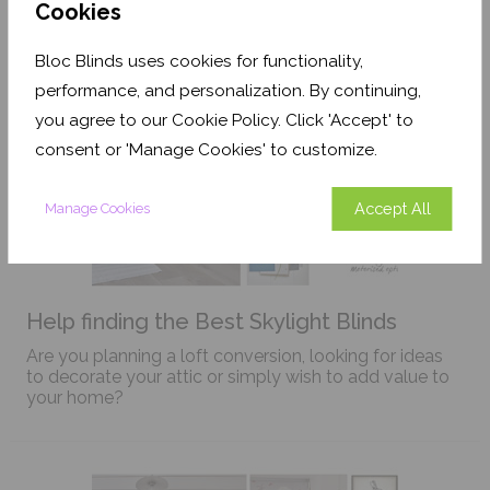
Cookies
Bloc Blinds uses cookies for functionality,
performance, and personalization. By continuing,
you agree to our Cookie Policy. Click 'Accept' to
consent or 'Manage Cookies' to customize.
Accept All
Manage Cookies
Help finding the Best Skylight Blinds
Are you planning a loft conversion, looking for ideas
to decorate your attic or simply wish to add value to
your home?