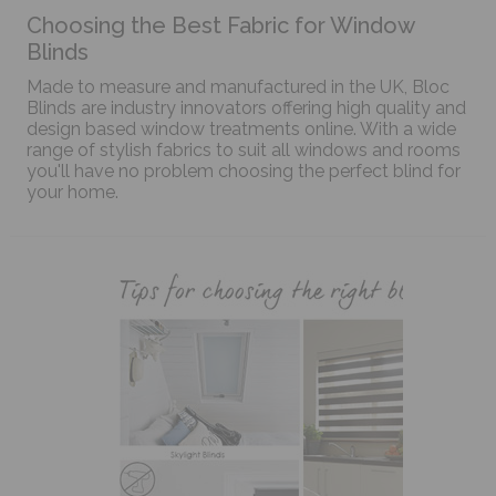
Choosing the Best Fabric for Window
Blinds
Made to measure and manufactured in the UK, Bloc
Blinds are industry innovators offering high quality and
design based window treatments online. With a wide
range of stylish fabrics to suit all windows and rooms
you'll have no problem choosing the perfect blind for
your home.